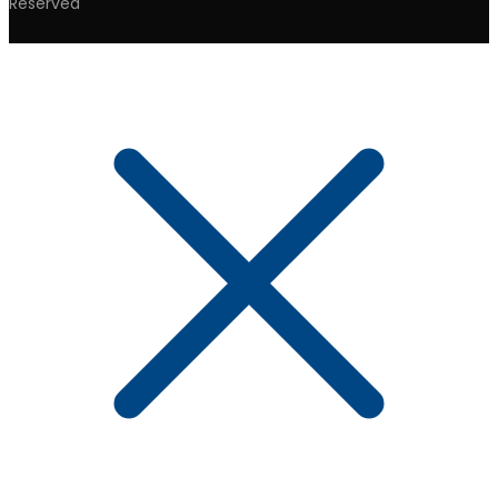
Reserved