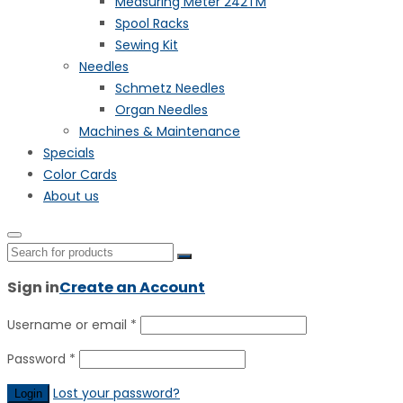
Measuring Meter 242TM
Spool Racks
Sewing Kit
Needles
Schmetz Needles
Organ Needles
Machines & Maintenance
Specials
Color Cards
About us
Sign in
Create an Account
Username or email
*
Password
*
Lost your password?