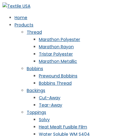
Home
Products
Thread
Marathon Polyester
Marathon Rayon
Tristar Polyester
Marathon Metallic
Bobbins
Prewound Bobbins
Bobbins Thread
Backings
Cut-Away
Tear-Away
Toppings
Solvy
Heat Mealt Fusible Film
Water Soluble WM S404