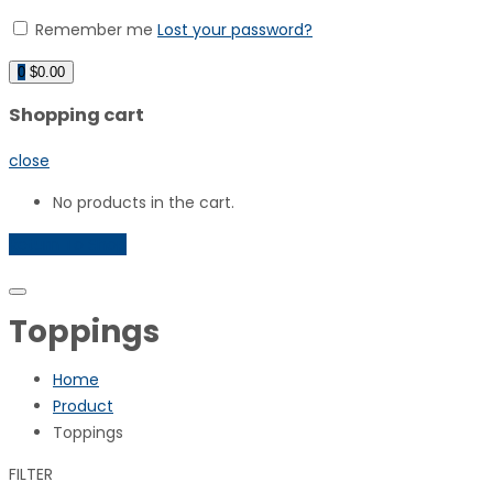
Remember me
Lost your password?
0
$
0.00
Shopping cart
close
No products in the cart.
Return To Shop
Toppings
Home
Product
Toppings
FILTER