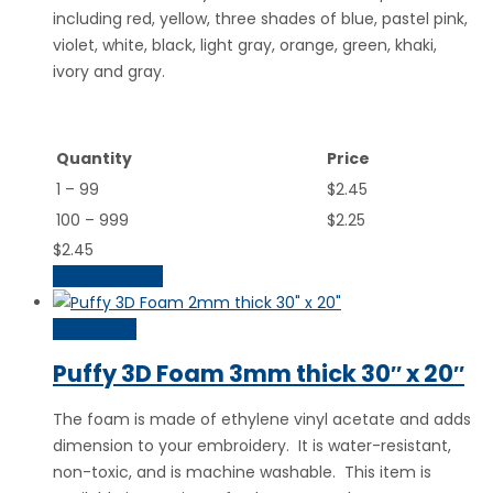
including red, yellow, three shades of blue, pastel pink,
violet, white, black, light gray, orange, green, khaki,
ivory and gray.
Quantity
Price
1 – 99
$2.45
100 – 999
$2.25
$
2.45
Select options
Quick View
Puffy 3D Foam 3mm thick 30″ x 20″
The foam is made of ethylene vinyl acetate and adds
dimension to your embroidery. It is water-resistant,
non-toxic, and is machine washable. This item is