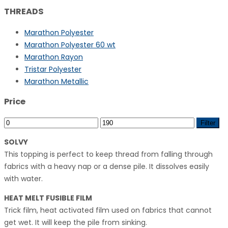
THREADS
Marathon Polyester
Marathon Polyester 60 wt
Marathon Rayon
Tristar Polyester
Marathon Metallic
Price
Min
Max
Filter
price
price
SOLVY
This topping is perfect to keep thread from falling through
fabrics with a heavy nap or a dense pile. It dissolves easily
with water.
HEAT MELT FUSIBLE FILM
Trick film, heat activated film used on fabrics that cannot
get wet. It will keep the pile from sinking.