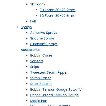
3D Foam
3D Foam 30×20 2mm
3D Foam 30×20 3mm
Felt
Sprays
Adhesive Sprays
Silicone Sprays
Lubricant Sprays
Accessories
Bobbin Cases
Scissors
Snips
Tweezers Seam Ripper
Stitch Eraser
Steel Bobbins
Bobbin Tension Gauge Towa “L”
Upper Thread Tension Gauge
Magic Pen