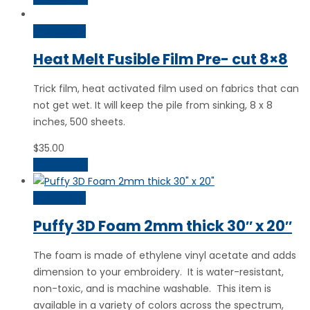
Quick View
Heat Melt Fusible Film Pre- cut 8×8
Trick film, heat activated film used on fabrics that can
not get wet. It will keep the pile from sinking, 8 x 8
inches, 500 sheets.
$
35.00
Add to cart
Quick View
Puffy 3D Foam 2mm thick 30″ x 20″
The foam is made of ethylene vinyl acetate and adds
dimension to your embroidery. It is water-resistant,
non-toxic, and is machine washable. This item is
available in a variety of colors across the spectrum,