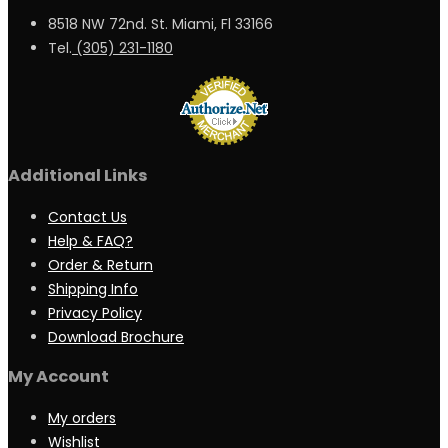
8518 NW 72nd. St. Miami, Fl 33166
Tel.
(305) 231-1180
Additional Links
Contact Us
Help & FAQ?
Order & Return
Shipping Info
Privacy Policy
Download Brochure
My Account
My orders
Wishlist