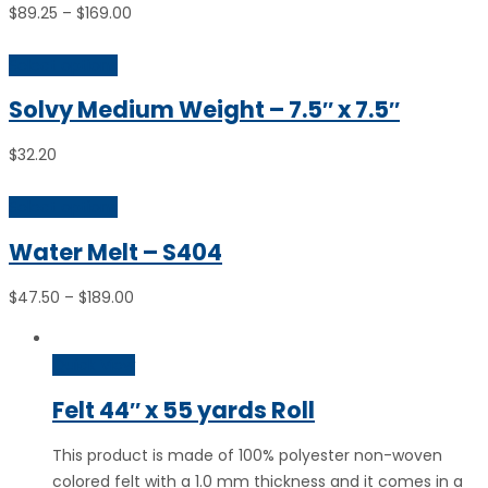
Price
$
89.25
–
$
169.00
range:
$89.25
Select options
through
Solvy Medium Weight – 7.5″ x 7.5″
$169.00
$
32.20
Select options
Water Melt – S404
Price
$
47.50
–
$
189.00
range:
$47.50
Quick View
through
$189.00
Felt 44″ x 55 yards Roll
This product is made of 100% polyester non-woven
colored felt with a 1.0 mm thickness and it comes in a