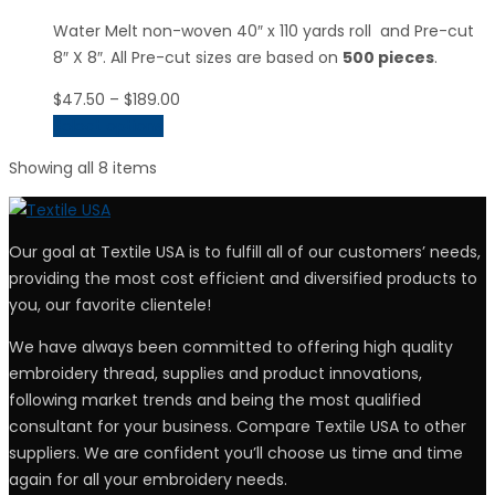
Water Melt non-woven 40″ x 110 yards roll and Pre-cut
8″ X 8″. All Pre-cut sizes are based on
500 pieces
.
Price
$
47.50
–
$
189.00
range:
Select options
$47.50
Showing all 8 items
through
$189.00
Our goal at Textile USA is to fulfill all of our customers’ needs,
providing the most cost efficient and diversified products to
you, our favorite clientele!
We have always been committed to offering high quality
embroidery thread, supplies and product innovations,
following market trends and being the most qualified
consultant for your business. Compare Textile USA to other
suppliers. We are confident you’ll choose us time and time
again for all your embroidery needs.