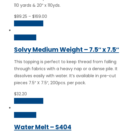
110 yards & 20″ x 110yds.
Price
$
89.25
–
$
169.00
range:
Select options
$89.25
through
Quick View
$169.00
Solvy Medium Weight – 7.5″ x 7.5″
This topping is perfect to keep thread from falling
through fabrics with a heavy nap or a dense pile. It
dissolves easily with water. It’s available in pre-cut
pieces 7.5″ X 7.5″, 200pcs. per pack.
$
32.20
Select options
Quick View
Water Melt – S404