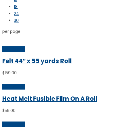
18
24
30
per page
Add to cart
Felt 44″ x 55 yards Roll
$
159.00
Add to cart
Heat Melt Fusible Film On A Roll
$
59.00
Add to cart