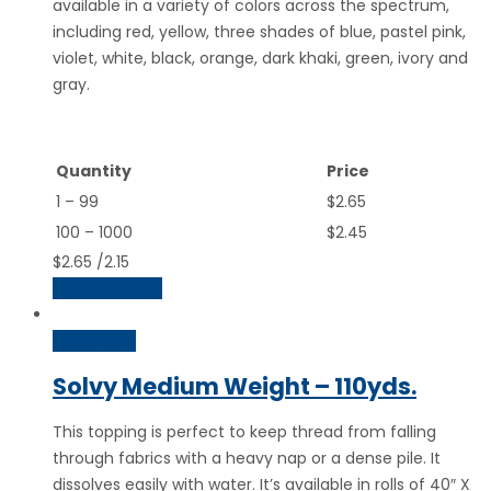
available in a variety of colors across the spectrum,
including red, yellow, three shades of blue, pastel pink,
violet, white, black, orange, dark khaki, green, ivory and
gray.
Quantity
Price
1 – 99
$2.65
100 – 1000
$2.45
$
2.65
/2.15
Select options
Quick View
Solvy Medium Weight – 110yds.
This topping is perfect to keep thread from falling
through fabrics with a heavy nap or a dense pile. It
dissolves easily with water. It’s available in rolls of 40″ X