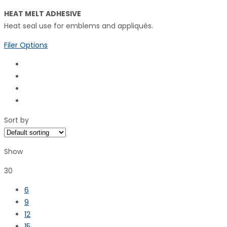
HEAT MELT ADHESIVE
Heat seal use for emblems and appliqués.
Filer Options
Sort by
Show
30
6
9
12
15