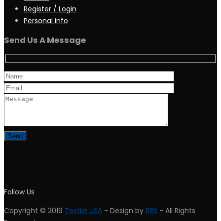
Register / Login
Personal info
Send Us A Message
Follow Us
Copyright © 2019
Textile USA
- Design by
RRS
- All Rights