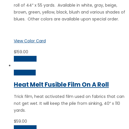
roll of 44″ x 55 yards. Available in white, gray, beige,
brown, green, yellow, black, blush and various shades of
blues. Other colors are available upon special order.
View Color Card
$
159.00
Add to cart
Quick View
Heat Melt Fusible Film On A Roll
Trick film, heat activated film used on fabrics that can
not get wet. It will keep the pile from sinking, 40″ x 110
yards.
$
59.00
Add to cart