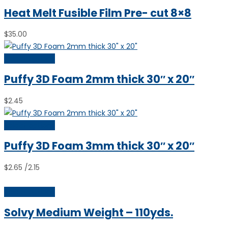
Heat Melt Fusible Film Pre- cut 8×8
$
35.00
Select options
Puffy 3D Foam 2mm thick 30″ x 20″
$
2.45
Select options
Puffy 3D Foam 3mm thick 30″ x 20″
$
2.65
/2.15
Select options
Solvy Medium Weight – 110yds.